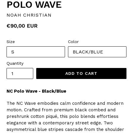
POLO WAVE
NOAH CHRISTIAN
Regular
€90,00 EUR
price
Size
Color
Quantity
ADD TO CART
NC Polo Wave - Black/Blue
The NC Wave embodies calm confidence and modern
motion. Crafted from premium black combed and
preshrunk cotton piqué, this polo blends effortless
elegance with a contemporary street edge. Two
asymmetrical blue stripes cascade from the shoulder