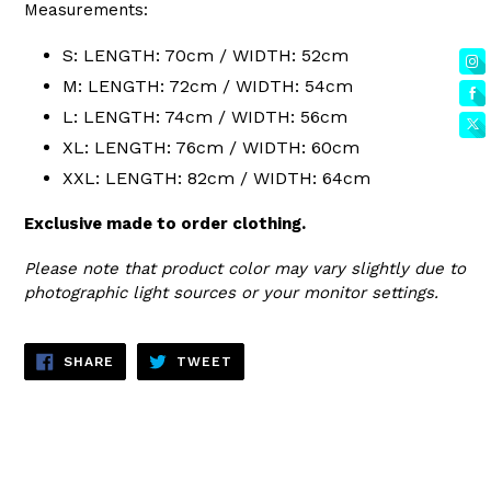
Measurements:
S: LENGTH: 70cm / WIDTH: 52cm
M: LENGTH: 72cm / WIDTH: 54cm
L: LENGTH: 74cm / WIDTH: 56cm
XL: LENGTH: 76cm / WIDTH: 60cm
XXL: LENGTH: 82cm / WIDTH: 64cm
Exclusive made to order clothing.
Please note that product color may vary slightly due to
photographic light sources or your monitor settings.
SHARE
TWEET
SHARE
TWEET
ON
ON
FACEBOOK
TWITTER