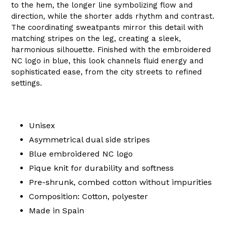
to the hem, the longer line symbolizing flow and
direction, while the shorter adds rhythm and contrast.
The coordinating sweatpants mirror this detail with
matching stripes on the leg, creating a sleek,
harmonious silhouette. Finished with the embroidered
NC logo in blue, this look channels fluid energy and
sophisticated ease, from the city streets to refined
settings.
Unisex
Asymmetrical dual side stripes
Blue embroidered NC logo
Pique knit for durability and softness
Pre-shrunk, combed cotton without impurities
Composition: Cotton, polyester
Made in Spain