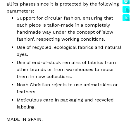
all its phases since it is protected by the following
parameters:
Support for circular fashion, ensuring that
each piece is tailor-made in a completely
handmade way under the concept of 'slow
fashion', respecting working conditions.
Use of recycled, ecological fabrics and natural
dyes.
Use of end-of-stock remains of fabrics from
other brands or from warehouses to reuse
them in new collections.
Noah Christian rejects to use animal skins or
feathers.
Meticulous care in packaging and recycled
labeling.
MADE IN SPAIN.