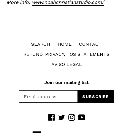
More info:
www.noahchristianstudio.com/
SEARCH
HOME
CONTACT
REFUND, PRIVACY, TOS STATEMENTS
AVISO LEGAL
Join our mailing list
SUBSCRIBE
Facebook
Twitter
Instagram
YouTube