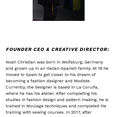
FOUNDER CEO & CREATIVE DIRECTOR:
Noah Christian was born in Wolfsburg, Germany
and grown up in an Italian-Spanish family. At 18 he
moved to Spain to get closer to his dream of
becoming a fashion designer and Modiste.
Currently, the designer is based in La Coruña,
where he has his atelier. After completing his
studies in fashion design and pattern making, he is
trained in Moulage techniques and completed his
training with sewing courses. In 2017, after