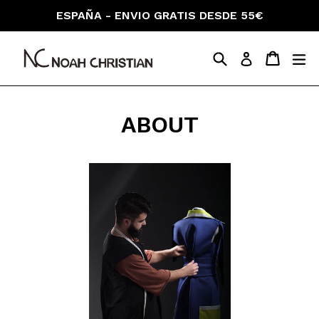
Skip
ESPAÑA - ENVIO GRATIS DESDE 55€
to
content
Search
Cart
Cart
ex
Log in
ABOUT