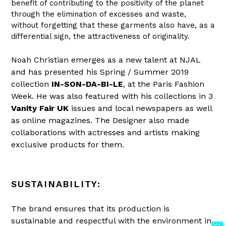
benefit of contributing to the positivity of the planet
through the elimination of excesses and waste,
without forgetting that these garments also have, as a
differential sign, the attractiveness of originality.
Noah Christian emerges as a new talent at NJAL
and has presented his
Spring / Summer 2019
collection
IN-SON-DA-BI-LE
, at
the Paris Fashion
Week. He was also featured with his collections in 3
Vanity Fair UK
issues and local newspapers as well
as online magazines. The Designer also made
collaborations with actresses and artists making
exclusive products for them.
SUSTAINABILITY:
The brand ensures that its production is
sustainable and respectful with the environment in