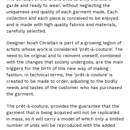
garde and ready to wear, without neglecting the
uniqueness and quality of each garment made. Each
collection and each piece is conceived to be enjoyed
and is made with high quality fabrics and materials,
carefully selected.
Designer Noah Christian is part of a growing legion of
artists whose work is considered ‘prêt-à-couture’. The
need to be original and to reinvent oneself, combined
with the changes that society undergoes, are the main
triggers for the birth of this new way of making
fashion. In technical terms, the ‘prêt-à-couture’ is
created to be made to order, adjusting to the bodily
needs and tastes of the customer who has purchased
the garment.
The prêt-à-couture, provides the guarantee that the
garment that is being acquired will not be replicated
in mass, so it will carry a model of which only a limited
number of units will be reproduced with the added