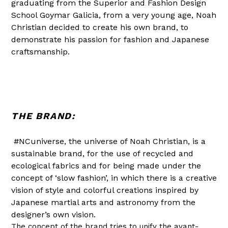
graduating from the Superior and Fashion Design
School Goymar Galicia, from a very young age, Noah
Christian decided to create his own brand, to
demonstrate his passion for fashion and Japanese
craftsmanship.
THE BRAND:
#NCuniverse, the universe of Noah Christian, is a
sustainable brand, for the use of recycled and
ecological fabrics and for being made under the
concept of ‘slow fashion’, in which there is a creative
vision of style and colorful creations inspired by
Japanese martial arts and astronomy from the
designer’s own vision.
The concept of the brand tries to unify the avant-