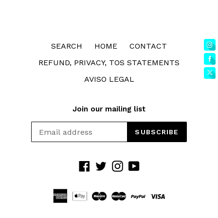
SEARCH
HOME
CONTACT
REFUND, PRIVACY, TOS STATEMENTS
AVISO LEGAL
Join our mailing list
SUBSCRIBE
Facebook
Twitter
Instagram
YouTube