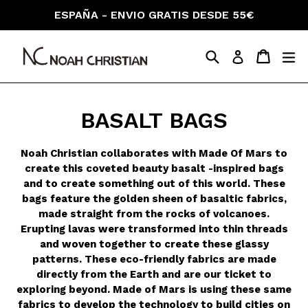
Skip
ESPAÑA - ENVIO GRATIS DESDE 55€
to
content
Search
Cart
Cart
ex
Log in
BASALT BAGS
Noah Christian collaborates with Made Of Mars to
create this coveted beauty basalt -inspired bags
and
to create something out of this world. These
bags feature the golden sheen of basaltic fabrics,
made straight from the rocks of volcanoes.
Erupting lavas were transformed into thin threads
and woven together to create these glassy
patterns. These eco-friendly fabrics are made
directly from the Earth and are our ticket to
exploring beyond. Made of Mars is using these same
fabrics to develop the technology to build cities on