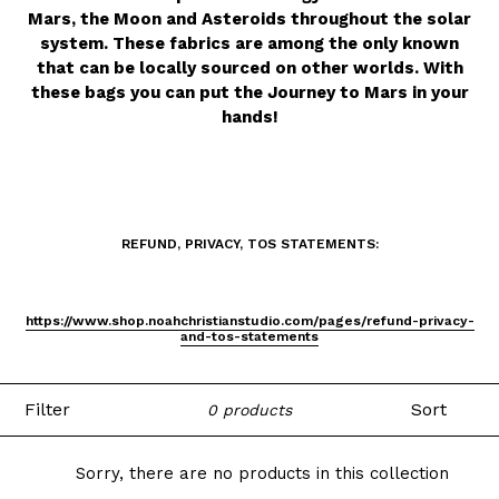
Mars, the Moon and Asteroids throughout the solar
system. These fabrics are among the only known
that can be locally sourced on other worlds. With
these bags you can put the Journey to Mars in your
hands!
REFUND, PRIVACY, TOS STATEMENTS:
https://www.shop.noahchristianstudio.com/pages/refund-privacy-
and-tos-statements
Filter
Sort
0 products
Sorry, there are no products in this collection