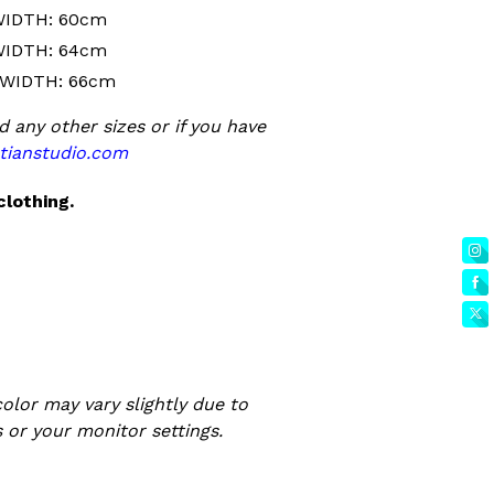
WIDTH: 60cm
WIDTH: 64cm
 WIDTH: 66cm
d any other sizes or if you have
tianstudio.com
clothing.
olor may vary slightly due to
 or your monitor settings.