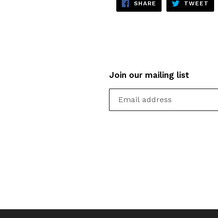
SHARE
TW
SHARE
TWEET
ON
ON
FACEBOOK
TW
Join our mailing list