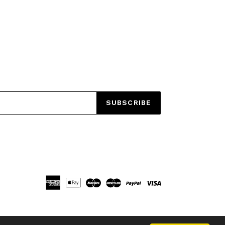
EET
ITTER
SUBSCRIBE