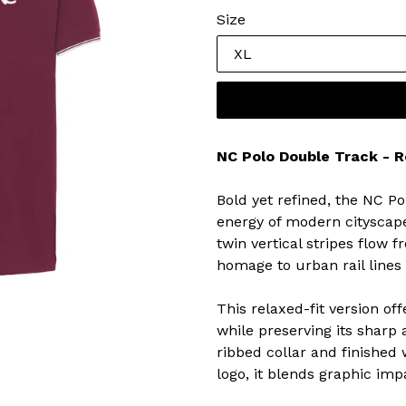
Size
NC Polo Double Track - R
Bold yet refined, the NC 
energy of modern cityscape
twin vertical stripes flow 
homage to urban rail lines
This relaxed-fit version off
while preserving its sharp 
ribbed collar and finished
logo, it blends graphic im