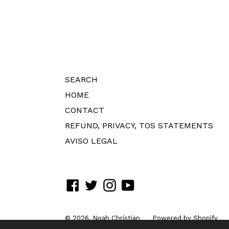
SEARCH
HOME
CONTACT
REFUND, PRIVACY, TOS STATEMENTS
AVISO LEGAL
Facebook
Twitter
Instagram
YouTube
© 2026,
Noah Christian
Powered by Shopify