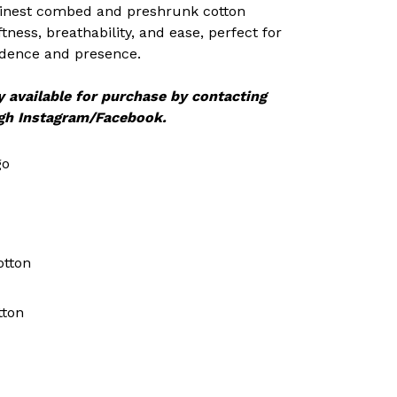
 finest combed and preshrunk cotton
oftness, breathability, and ease, perfect for
idence and presence.
y available for purchase by contacting
gh Instagram/Facebook.
go
otton
tton