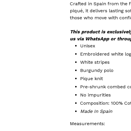
Crafted in Spain from the
piqué, it delivers lasting s
those who move with conf
This product is exclusivel
us via WhatsApp or throu
Unisex
Embroidered white lo
White stripes
Burgundy polo
Pique knit
Pre-shrunk combed c
No impurities
Composition: 100% Co
Made In Spain
Measurements: