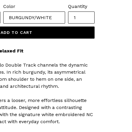
Color
Quantity
ADD TO CART
elaxed Fit
Polo Double Track channels the dynamic
s. In rich burgundy, its asymmetrical
from shoulder to hem on one side, an
 and architectural rhythm.
ers a looser, more effortless silhouette
attitude. Designed with a contrasting
 with the signature white embroidered NC
pact with everyday comfort.