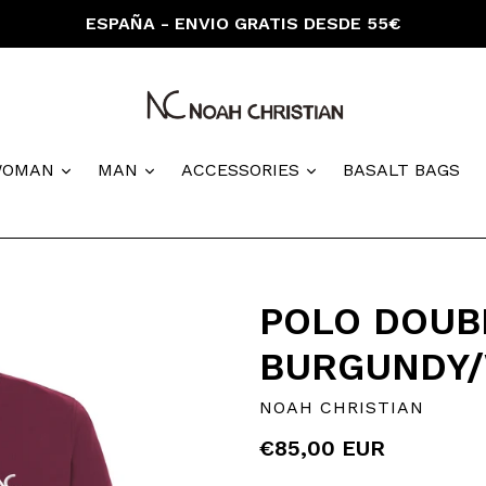
ESPAÑA - ENVIO GRATIS DESDE 55€
nd
expand
expand
expand
WOMAN
MAN
ACCESSORIES
BASALT BAGS
POLO DOUBL
BURGUNDY/
NOAH CHRISTIAN
Regular
€85,00 EUR
price