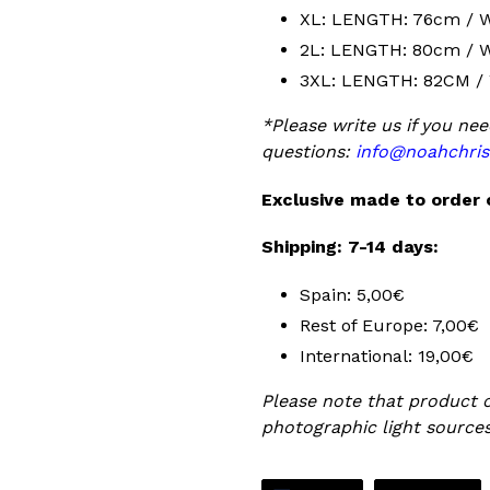
XL: LENGTH: 76cm / 
2L: LENGTH: 80cm / 
3XL: LENGTH: 82CM /
*Please write us if you nee
questions:
info@noahchris
Exclusive made to order 
Shipping: 7-14 days:
Spain: 5,00€
Rest of Europe: 7,00€
International: 19,00€
Please note that product c
photographic light sources