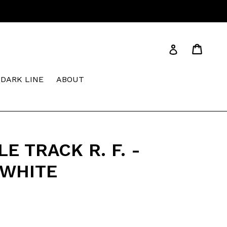
Cart
Cart
Log in
DARK LINE
ABOUT
E TRACK R. F. -
WHITE