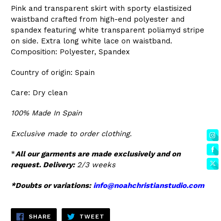
Pink and transparent skirt with sporty elastisized
waistband crafted from high-end polyester and
spandex featuring white transparent poliamyd stripe
on side. Extra long white lace on waistband.
Composition: Polyester, Spandex
Country of origin: Spain
Care: Dry clean
100% Made In Spain
Exclusive made to order clothing.
*
All our garments are made exclusively and on
request. Delivery:
2/3 weeks
*Doubts or variations:
info@noahchristianstudio.com
SHARE
TWEET
SHARE
TWEET
ON
ON