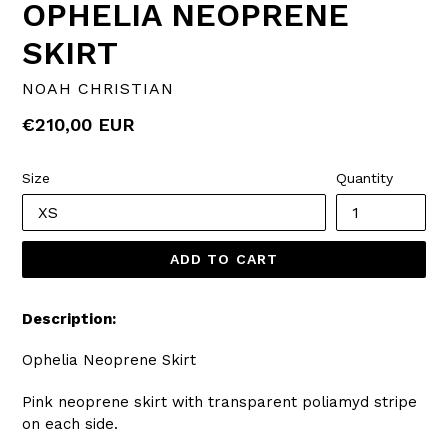
OPHELIA NEOPRENE
SKIRT
NOAH CHRISTIAN
Regular
€210,00 EUR
price
Size
Quantity
ADD TO CART
Description:
Ophelia Neoprene Skirt
Pink neoprene skirt with transparent poliamyd stripe
on each side.