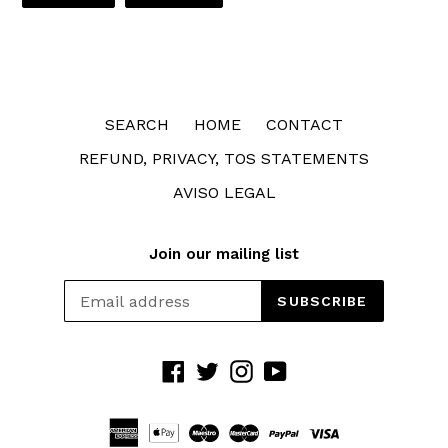
FACEBOOK
TWITTER
SEARCH
HOME
CONTACT
REFUND, PRIVACY, TOS STATEMENTS
AVISO LEGAL
Join our mailing list
SUBSCRIBE
Facebook
Twitter
Instagram
YouTube