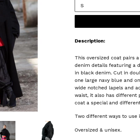
Description:
This oversized coat pairs a
denim details featuring a 
in black denim. Cut in doub
one large navy blue and on
wide notched lapels and ac
waist, it also has differen
coat a special and different
Two different ways to use i
Oversized & unisex.