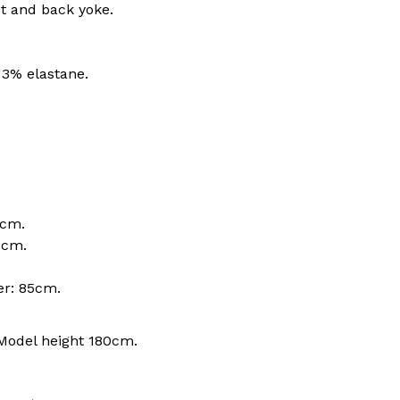
t and back yoke.
 3% elastane.
0cm.
6cm.
er: 85cm.
Model height 180cm.