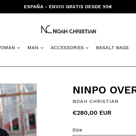
ESPAÑA - ENVIO GRATIS DESDE 55€
nd
expand
expand
expand
WOMAN
MAN
ACCESSORIES
BASALT BAGS
NINPO OVE
NOAH CHRISTIAN
Regular
€280,00 EUR
price
Size