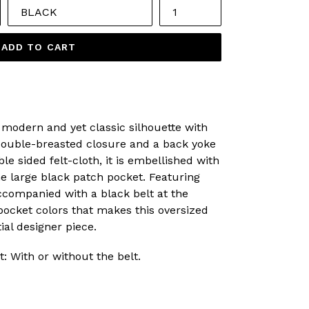
ADD TO CART
 modern and yet classic silhouette with
double-breasted closure and a back yoke
le sided felt-cloth, it is embellished with
e large black patch pocket. Featuring
companied with a black belt at the
t pocket colors that makes this oversized
ial designer piece.
t: With or without the belt.