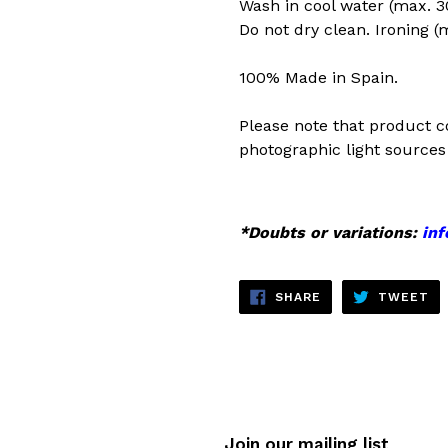
Wash in cool water (max. 30
Do not dry clean. Ironing (
100% Made in Spain.
Please note that product c
photographic light sources 
*Doubts or variations:
in
SHARE
TW
SHARE
TWEET
ON
ON
FACEBOOK
TW
Join our mailing list