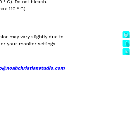
 ° C). Do not bleach.
max 110 ° C).
olor may vary slightly due to
or your monitor settings.
fo@noahchristianstudio.com
EET
ITTER