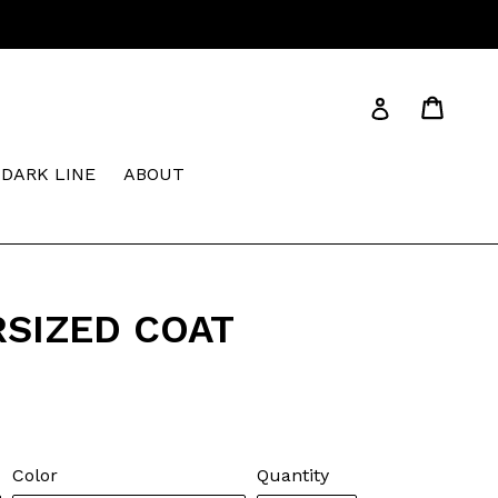
Cart
Cart
Log in
DARK LINE
ABOUT
RSIZED COAT
Color
Quantity