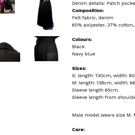
Denim details: Patch pocke
Composition:
Felt fabric, denim
60% polyester, 37% cotton,
Colours:
Black
Navy blue
Sizes:
S: length: 130cm, width: 6
M: length: 138cm, width: 6
Sleeve length 65cm.
Sleeve length from should
Male model wears size M. 
Care: