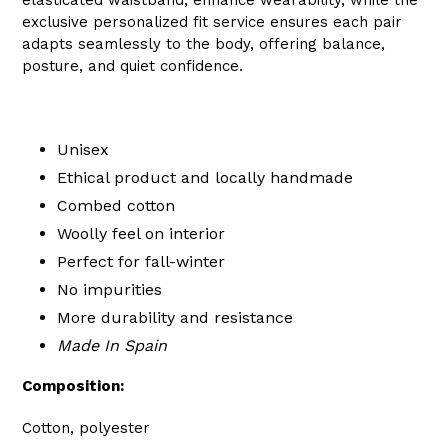
exclusive personalized fit service ensures each pair
adapts seamlessly to the body, offering balance,
posture, and quiet confidence.
Unisex
Ethical product and locally handmade
Combed cotton
Woolly feel on interior
Perfect for fall-winter
No impurities
More durability and resistance
Made In Spain
Composition:
Cotton, polyester