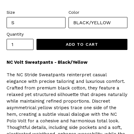
price
Size
Color
Quantity
ADD TO CART
NC Volt Sweatpants - Black/Yellow
The NC Stride Sweatpants reinterpret casual
elegance with precise tailoring and luxurious comfort.
Crafted from premium black cotton, they feature a
relaxed yet structured silhouette that drapes naturally
while maintaining refined proportions. Discreet
asymmetrical yellow stripes trace one side of the
hem, creating a subtle visual dialogue with the NC
Polo Volt for a cohesive and harmonious total look.
Thoughtful details, including side pockets and a soft,
elasticated waistband, enhance wearability, while the