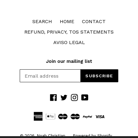
SEARCH
HOME
CONTACT
REFUND, PRIVACY, TOS STATEMENTS
AVISO LEGAL
Join our mailing list
SUBSCRIBE
Facebook
Twitter
Instagram
YouTube
© 2026,
Noah Christian
Powered by Shopify