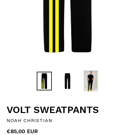
VOLT SWEATPANTS
NOAH CHRISTIAN
Regular
€85,00 EUR