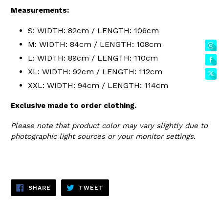
Measurements:
S: WIDTH: 82cm / LENGTH: 106cm
M: WIDTH: 84cm / LENGTH: 108cm
L: WIDTH: 89cm / LENGTH: 110cm
XL: WIDTH: 92cm / LENGTH: 112cm
XXL: WIDTH: 94cm / LENGTH: 114cm
Exclusive made to order clothing.
Please note that product color may vary slightly due to
photographic light sources or your monitor settings.
SHARE
TWEET
SHARE
TWEET
ON
ON
FACEBOOK
TWITTER