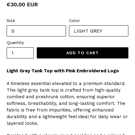
Regular
€30,00 EUR
price
Size
Color
Quantity
ADD TO CART
Light Grey Tank Top with Pink Embroidered Logo
A timeless essential elevated to a premium standard.
This light grey tank top is crafted from high-quality
combed and preshrunk cotton, ensuring superior
softness, breathability, and long-lasting comfort. The
fabric is free from impurities, offering enhanced
durability and a lightweight feel ideal for daily wear or
layered looks.