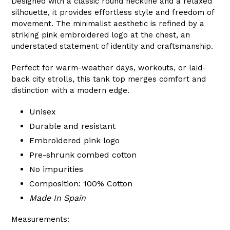
Designed with a classic round neckline and a relaxed
silhouette, it provides effortless style and freedom of
movement. The minimalist aesthetic is refined by a
striking pink embroidered logo at the chest, an
understated statement of identity and craftsmanship.
Perfect for warm-weather days, workouts, or laid-
back city strolls, this tank top merges comfort and
distinction with a modern edge.
Unisex
Durable and resistant
Embroidered pink logo
Pre-shrunk combed cotton
No impurities
Composition: 100% Cotton
Made In Spain
Measurements: