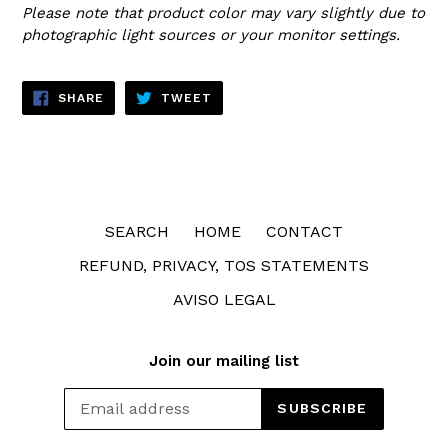
Please note that product color may vary slightly due to
photographic light sources or your monitor settings.
SHARE
TWEET
SHARE
TWEET
ON
ON
FACEBOOK
TWITTER
SEARCH
HOME
CONTACT
REFUND, PRIVACY, TOS STATEMENTS
AVISO LEGAL
Join our mailing list
SUBSCRIBE