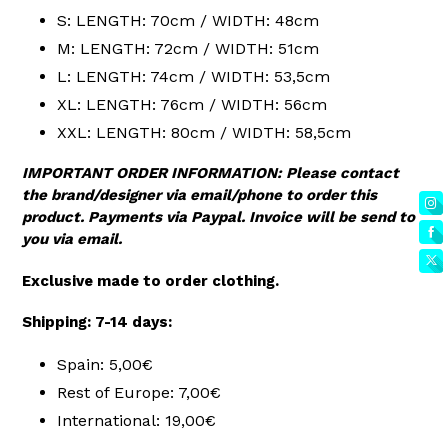
S: LENGTH: 70cm / WIDTH: 48cm
M: LENGTH: 72cm / WIDTH: 51cm
L: LENGTH: 74cm / WIDTH: 53,5cm
XL: LENGTH: 76cm / WIDTH: 56cm
XXL: LENGTH: 80cm / WIDTH: 58,5cm
IMPORTANT ORDER INFORMATION: Please contact
the brand/designer via email/phone to order this
product. Payments via Paypal. Invoice will be send to
you via email.
Exclusive made to order clothing.
Shipping: 7-14 days:
Spain: 5,00€
Rest of Europe: 7,00€
International: 19,00€