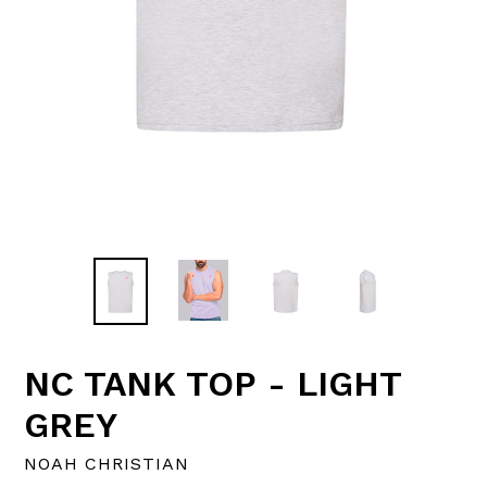
NC TANK TOP - LIGHT
GREY
NOAH CHRISTIAN