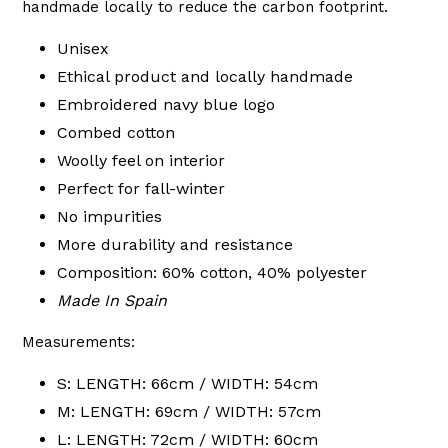
handmade locally to reduce the carbon footprint.
Unisex
Ethical product and locally handmade
Embroidered navy blue logo
Combed cotton
Woolly feel on interior
Perfect for fall-winter
No impurities
More durability and resistance
Composition: 60% cotton, 40% polyester
Made In Spain
Measurements:
S: LENGTH: 66cm / WIDTH: 54cm
M: LENGTH: 69cm / WIDTH: 57cm
L: LENGTH: 72cm / WIDTH: 60cm