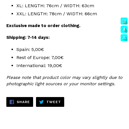
XL: LENGTH: 76cm / WIDTH: 63cm
XXL: LENGTH: 78cm / WIDTH: 66cm
Exclusive made to order clothing.
Shipping: 7-14 days:
Spain: 5,00€
Rest of Europe: 7,00€
International: 19,00€
Please note that product color may vary slightly due to
photographic light sources or your monitor settings.
SHARE
TWEET
SHARE
TWEET
ON
ON
FACEBOOK
TWITTER