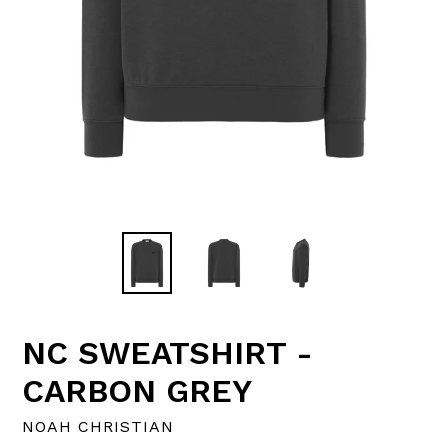
NC SWEATSHIRT -
CARBON GREY
NOAH CHRISTIAN