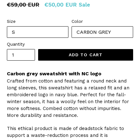
Regular
€59,00 EUR
€50,00 EUR
Sale
price
Size
Color
Quantity
ADD TO CART
Carbon grey sweatshirt with NC logo
Crafted from cotton and featuring a round neck and
long sleeves, this sweatshirt has a relaxed fit and an
embroidered logo in navy blue. Perfect for the fall-
winter season, it has a woolly feel on the interior for
more softness.
Combed cotton without impurities.
More durability and resistance.
This ethical product is made of deadstock fabric to
support a waste-reduction process and it is