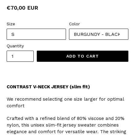
Regular
€70,00 EUR
price
Size
Color
Quantity
ADD TO CART
CONTRAST V-NECK JERSEY (slim fit)
We recommend selecting one size larger for optimal
comfort
Crafted with a refined blend of 80% viscose and 20%
nylon, this unisex slim-fit jersey sweater combines
elegance and comfort for versatile wear. The striking