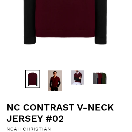
NC CONTRAST V-NECK
JERSEY #02
NOAH CHRISTIAN