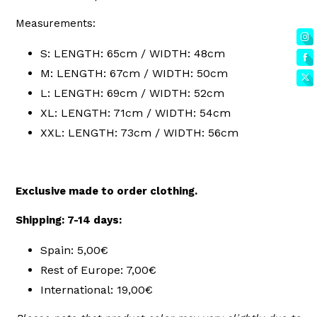
Measurements:
S: LENGTH: 65cm / WIDTH: 48cm
M: LENGTH: 67cm / WIDTH: 50cm
L: LENGTH: 69cm / WIDTH: 52cm
XL: LENGTH: 71cm / WIDTH: 54cm
XXL: LENGTH: 73cm / WIDTH: 56cm
Exclusive made to order clothing.
Shipping: 7-14 days:
Spain: 5,00€
Rest of Europe: 7,00€
International: 19,00€