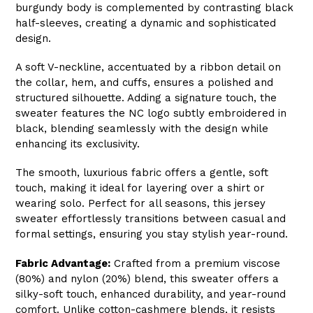
burgundy body is complemented by contrasting black
half-sleeves, creating a dynamic and sophisticated
design.
A soft V-neckline, accentuated by a ribbon detail on
the collar, hem, and cuffs, ensures a polished and
structured silhouette. Adding a signature touch, the
sweater features the NC logo subtly embroidered in
black, blending seamlessly with the design while
enhancing its exclusivity.
The smooth, luxurious fabric offers a gentle, soft
touch, making it ideal for layering over a shirt or
wearing solo. Perfect for all seasons, this jersey
sweater effortlessly transitions between casual and
formal settings, ensuring you stay stylish year-round.
Fabric Advantage:
Crafted from a premium viscose
(80%) and nylon (20%) blend, this sweater offers a
silky-soft touch, enhanced durability, and year-round
comfort. Unlike cotton-cashmere blends, it resists