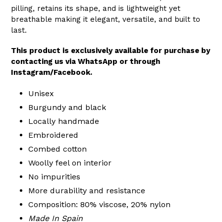
pilling, retains its shape, and is lightweight yet
breathable making it elegant, versatile, and built to
last.
This product is exclusively available for purchase by
contacting us via WhatsApp or through
Instagram/Facebook.
Unisex
Burgundy and black
Locally handmade
Embroidered
Combed cotton
Woolly feel on interior
No impurities
More durability and resistance
Composition: 80% viscose, 20% nylon
Made In Spain