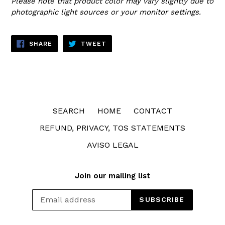
Please note that product color may vary slightly due to
photographic light sources or your monitor settings.
SHARE
TWEET
SHARE
TWEET
ON
ON
FACEBOOK
TWITTER
SEARCH
HOME
CONTACT
REFUND, PRIVACY, TOS STATEMENTS
AVISO LEGAL
Join our mailing list
SUBSCRIBE