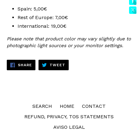
Spain: 5,00€
Rest of Europe: 7,00€
International: 19,00€
Please note that product color may vary slightly due to
photographic light sources or your monitor settings.
SHARE
TWEET
SHARE
TWEET
ON
ON
FACEBOOK
TWITTER
SEARCH
HOME
CONTACT
REFUND, PRIVACY, TOS STATEMENTS
AVISO LEGAL