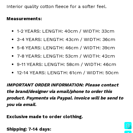
Interior quality cotton fleece for a softer feel.
Measurements:
1-2 YEARS: LENGTH: 40cm / WIDTH: 33cm
3-4 YEARS: LENGTH: 43cm / WIDTH: 36cm
5-6 YEARS: LENGTH: 46cm / WIDTH: 39cm
7-8 YEARS: LENGTH: 53cm / WIDTH: 42cm
9-11 YEARS: LENGTH: 58cm / WIDTH: 46cm
12-14 YEARS: LENGTH: 61cm / WIDTH: 50cm
IMPORTANT ORDER INFORMATION: Please contact
the brand/designer via email/phone to order this
product. Payments via Paypal. Invoice will be send to
you via email.
Exclusive made to order clothing.
Shipping: 7-14 days: