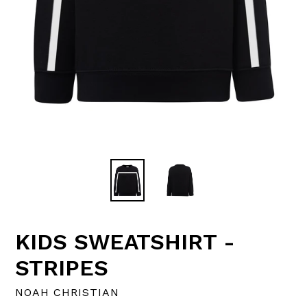
KIDS SWEATSHIRT -
STRIPES
NOAH CHRISTIAN