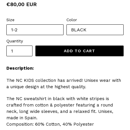
Regular
€80,00 EUR
price
Size
Color
Quantity
ADD TO CART
Description:
The NC KIDS collection has arrived! Unisex wear with
a unique design at the highest quality.
The NC sweatshirt in black with white stripes is
crafted from cotton & polyester featuring a round
neck, long wide sleeves, and a relaxed fit. Unisex,
made in Spain.
Composition: 60% Cotton, 40% Polyester