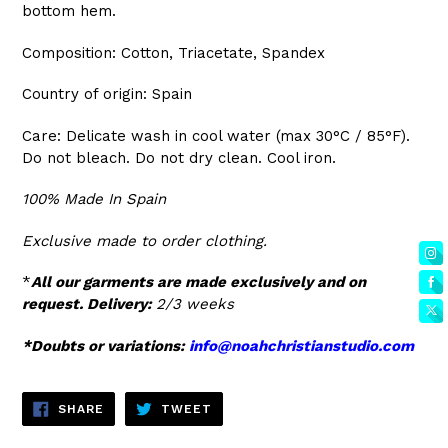
bottom hem.
Composition: Cotton, Triacetate, Spandex
Country of origin: Spain
Care:
Delicate wash in cool water (max 30°C / 85°F).
Do not bleach. Do not dry clean. Cool iron.
100% Made In Spain
Exclusive made to order clothing.
*
All our garments are made exclusively and on
request. Delivery:
2/3 weeks
*Doubts or variations:
info@noahchristianstudio.com
SHARE
TWEET
SHARE
TWEET
ON
ON
FACEBOOK
TWITTER