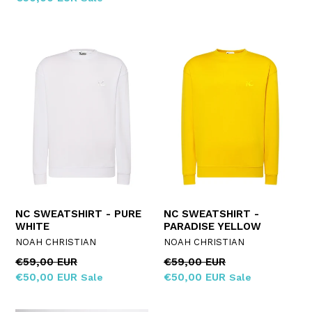
NC SWEATSHIRT - PURE
NC SWEATSHIRT -
WHITE
PARADISE YELLOW
NOAH CHRISTIAN
NOAH CHRISTIAN
Regular
Regular
€59,00 EUR
€59,00 EUR
price
price
€50,00 EUR
€50,00 EUR
Sale
Sale