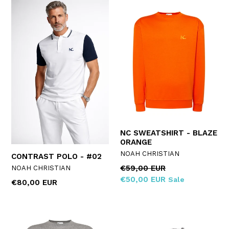
NC SWEATSHIRT - BLAZE
ORANGE
NOAH CHRISTIAN
CONTRAST POLO - #02
Regular
€59,00 EUR
NOAH CHRISTIAN
price
€50,00 EUR
Sale
Regular
€80,00 EUR
price