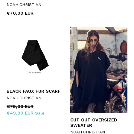
NOAH CHRISTIAN
Regular
€70,00 EUR
price
BLACK FAUX FUR SCARF
NOAH CHRISTIAN
Regular
€79,00 EUR
price
€49,00 EUR
Sale
CUT OUT OVERSIZED
SWEATER
NOAH CHRISTIAN