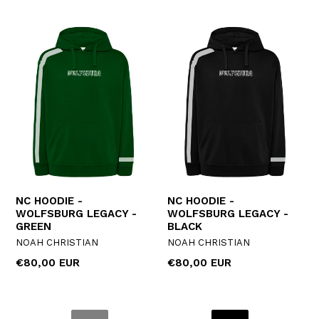
NC HOODIE -
NC HOODIE -
WOLFSBURG LEGACY -
WOLFSBURG LEGACY -
GREEN
BLACK
NOAH CHRISTIAN
NOAH CHRISTIAN
Regular
Regular
€80,00 EUR
€80,00 EUR
price
price