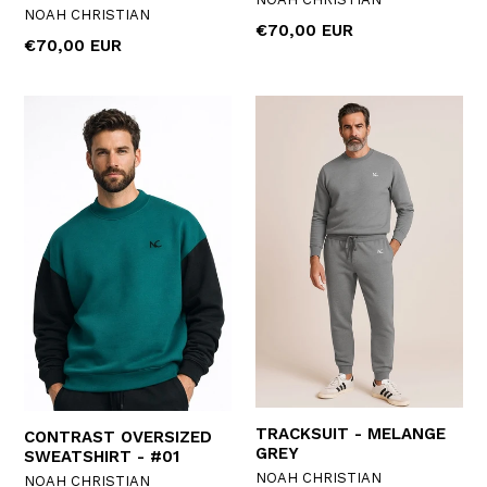
NOAH CHRISTIAN
Regular
€70,00 EUR
Regular
€70,00 EUR
price
price
TRACKSUIT - MELANGE
CONTRAST OVERSIZED
GREY
SWEATSHIRT - #01
NOAH CHRISTIAN
NOAH CHRISTIAN