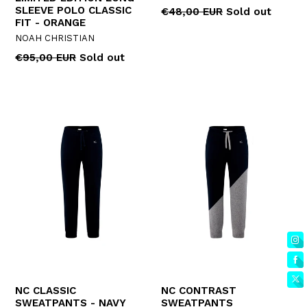
SLEEVE POLO CLASSIC
Regular
€48,00 EUR
Sold out
FIT - ORANGE
price
NOAH CHRISTIAN
Regular
€95,00 EUR
Sold out
price
NC CLASSIC
NC CONTRAST
SWEATPANTS - NAVY
SWEATPANTS