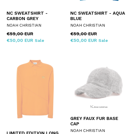
NC SWEATSHIRT -
NC SWEATSHIRT - AQUA
CARBON GREY
BLUE
NOAH CHRISTIAN
NOAH CHRISTIAN
Regular
Regular
€59,00 EUR
€59,00 EUR
price
price
€50,00 EUR
€50,00 EUR
Sale
Sale
GREY FAUX FUR BASE
CAP
NOAH CHRISTIAN
LIMITED EDITION LONG