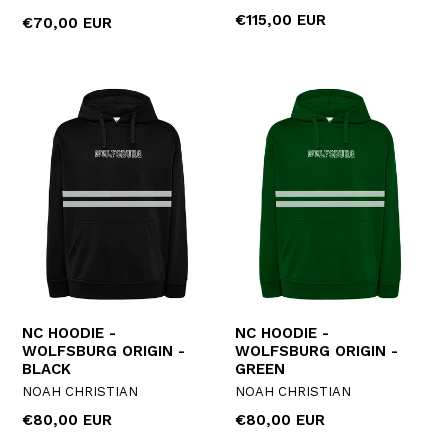
Regular
€115,00 EUR
Regular
€70,00 EUR
price
price
NC HOODIE -
NC HOODIE -
WOLFSBURG ORIGIN -
WOLFSBURG ORIGIN -
BLACK
GREEN
NOAH CHRISTIAN
NOAH CHRISTIAN
Regular
Regular
€80,00 EUR
€80,00 EUR
price
price