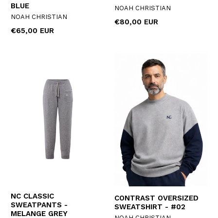
BLUE
NOAH CHRISTIAN
NOAH CHRISTIAN
Regular
€80,00 EUR
Regular
€65,00 EUR
price
price
NC CLASSIC
CONTRAST OVERSIZED
SWEATPANTS -
SWEATSHIRT - #02
MELANGE GREY
NOAH CHRISTIAN