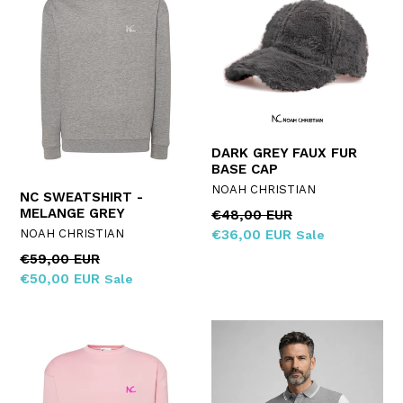
DARK GREY FAUX FUR
BASE CAP
NOAH CHRISTIAN
NC SWEATSHIRT -
MELANGE GREY
Regular
€48,00 EUR
price
NOAH CHRISTIAN
€36,00 EUR
Sale
Regular
€59,00 EUR
price
€50,00 EUR
Sale