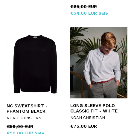
Regular
€65,00 EUR
price
€54,00 EUR
Sale
LONG SLEEVE POLO
NC SWEATSHIRT -
CLASSIC FIT - WHITE
PHANTOM BLACK
NOAH CHRISTIAN
NOAH CHRISTIAN
Regular
€75,00 EUR
Regular
€59,00 EUR
price
price
€50,00 EUR
Sale