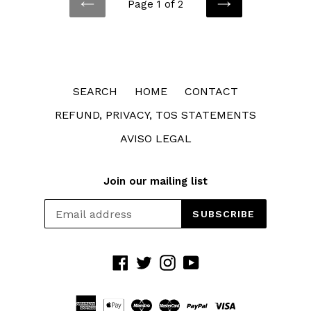
Page 1 of 2
PREVIOUS
NEXT
SEARCH
HOME
CONTACT
REFUND, PRIVACY, TOS STATEMENTS
AVISO LEGAL
Join our mailing list
SUBSCRIBE
Facebook
Twitter
Instagram
YouTube