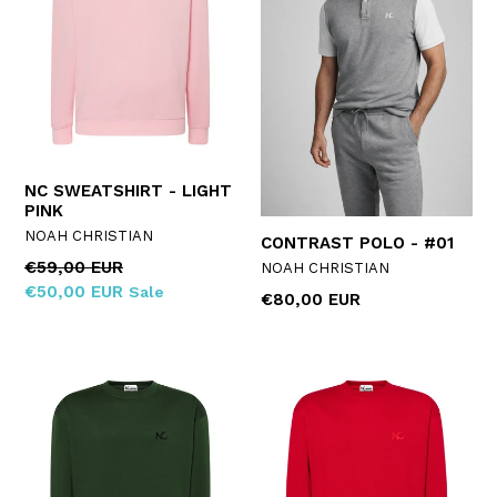
NC SWEATSHIRT - LIGHT
PINK
NOAH CHRISTIAN
CONTRAST POLO - #01
Regular
€59,00 EUR
NOAH CHRISTIAN
price
€50,00 EUR
Sale
Regular
€80,00 EUR
price