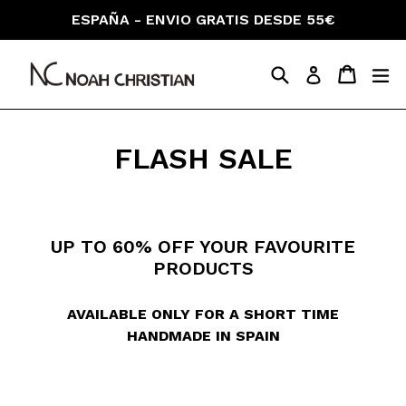
Skip
ESPAÑA - ENVIO GRATIS DESDE 55€
to
content
Search
Cart
Cart
ex
Log in
FLASH SALE
UP TO 60% OFF YOUR FAVOURITE
PRODUCTS
AVAILABLE ONLY FOR A SHORT TIME
HANDMADE IN SPAIN