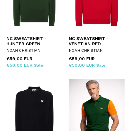
NC SWEATSHIRT -
NC SWEATSHIRT -
HUNTER GREEN
VENETIAN RED
NOAH CHRISTIAN
NOAH CHRISTIAN
Regular
Regular
€59,00 EUR
€59,00 EUR
price
price
€50,00 EUR
€50,00 EUR
Sale
Sale