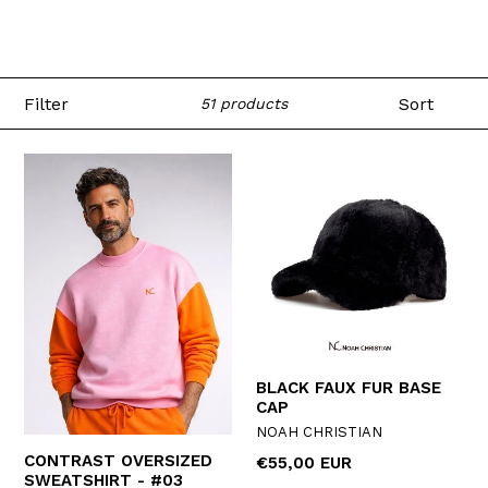
Filter
Sort
51 products
BLACK FAUX FUR BASE
CAP
NOAH CHRISTIAN
CONTRAST OVERSIZED
Regular
€55,00 EUR
SWEATSHIRT - #03
price