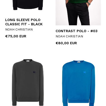
LONG SLEEVE POLO
CLASSIC FIT - BLACK
NOAH CHRISTIAN
CONTRAST POLO - #03
Regular
€75,00 EUR
NOAH CHRISTIAN
price
Regular
€80,00 EUR
price