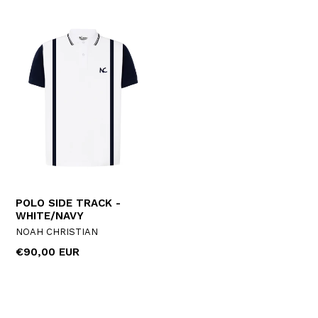
POLO SIDE TRACK -
WHITE/NAVY
NOAH CHRISTIAN
Regular
€90,00 EUR
price