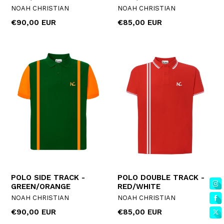
NOAH CHRISTIAN
NOAH CHRISTIAN
Regular
Regular
€90,00 EUR
€85,00 EUR
price
price
POLO SIDE TRACK -
POLO DOUBLE TRACK -
GREEN/ORANGE
RED/WHITE
NOAH CHRISTIAN
NOAH CHRISTIAN
Regular
Regular
€90,00 EUR
€85,00 EUR
price
price