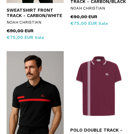
TRACK - CARBON/BLACK
NOAH CHRISTIAN
SWEATSHIRT FRONT
TRACK - CARBON/WHITE
Regular
€90,00 EUR
NOAH CHRISTIAN
price
€75,00 EUR
Sale
Regular
€90,00 EUR
price
€75,00 EUR
Sale
POLO DOUBLE TRACK -