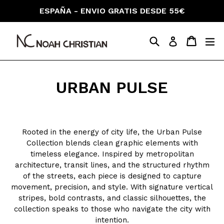
Skip
ESPAÑA - ENVIO GRATIS DESDE 55€
to
content
Search
Cart
Cart
ex
Log in
URBAN PULSE
Rooted in the energy of city life, the Urban Pulse
Collection blends clean graphic elements with
timeless elegance. Inspired by metropolitan
architecture, transit lines, and the structured rhythm
of the streets, each piece is designed to capture
movement, precision, and style. With signature vertical
stripes, bold contrasts, and classic silhouettes, the
collection speaks to those who navigate the city with
intention.