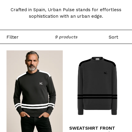
Crafted in Spain, Urban Pulse stands for effortless
sophistication with an urban edge.
Filter
Sort
9 products
SWEATSHIRT FRONT