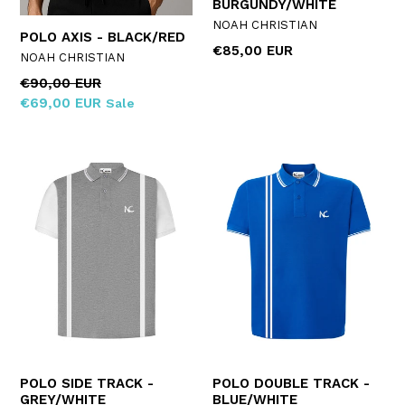
BURGUNDY/WHITE
NOAH CHRISTIAN
POLO AXIS - BLACK/RED
Regular
€85,00 EUR
NOAH CHRISTIAN
price
Regular
€90,00 EUR
price
€69,00 EUR
Sale
POLO SIDE TRACK -
POLO DOUBLE TRACK -
GREY/WHITE
BLUE/WHITE