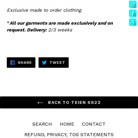
Exclusive made to order clothing.
*
All our garments are made exclusively and on
request. Delivery:
2/3 weeks
SHARE
TWEET
SHARE
TWEET
ON
ON
FACEBOOK
TWITTER
BACK TO TEIEN SS22
SEARCH
HOME
CONTACT
REFUND, PRIVACY, TOS STATEMENTS