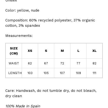
Unisex
Color: yellow, nude
Composition: 60% recycled polyester, 37% organic
cotton, 3% spandex
Measurements:
SIZE
XS
S
M
L
XL
(CM)
WAIST
62
67
72
77
82
LENGTH
103
105
107
109
111
Care: Handwash, do not tumble dry, do not bleach,
dry clean
100% Made In Spain