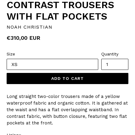
CONTRAST TROUSERS
WITH FLAT POCKETS
NOAH CHRISTIAN
Regular
€310,00 EUR
price
Size
Quantity
ADD TO CART
Long straight two-color trousers made of a yellow
waterproof fabric and organic cotton. It is gathered at
the waist and has a flat overlapping waistband. In
contrast fabric, with button closure, featuring two flat
pockets at the front.