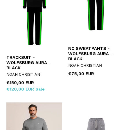
NC SWEATPANTS -
WOLFSBURG AURA -
TRACKSUIT -
BLACK
WOLFSBURG AURA -
NOAH CHRISTIAN
BLACK
Regular
€75,00 EUR
NOAH CHRISTIAN
price
Regular
€150,00 EUR
price
€120,00 EUR
Sale