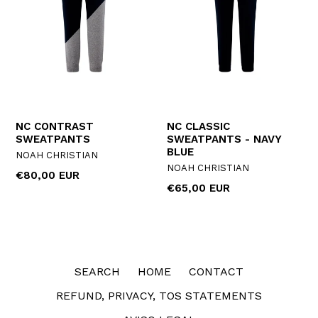
NC CONTRAST
NC CLASSIC
SWEATPANTS
SWEATPANTS - NAVY
BLUE
NOAH CHRISTIAN
NOAH CHRISTIAN
Regular
€80,00 EUR
Regular
€65,00 EUR
price
price
SEARCH
HOME
CONTACT
REFUND, PRIVACY, TOS STATEMENTS