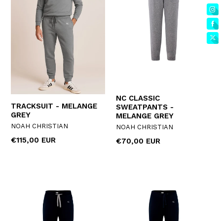
NC CLASSIC
TRACKSUIT - MELANGE
SWEATPANTS -
GREY
MELANGE GREY
NOAH CHRISTIAN
NOAH CHRISTIAN
Regular
€115,00 EUR
Regular
€70,00 EUR
price
price