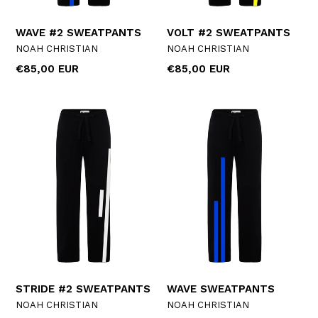
WAVE #2 SWEATPANTS
VOLT #2 SWEATPANTS
NOAH CHRISTIAN
NOAH CHRISTIAN
Regular
Regular
€85,00 EUR
€85,00 EUR
price
price
STRIDE #2 SWEATPANTS
WAVE SWEATPANTS
NOAH CHRISTIAN
NOAH CHRISTIAN