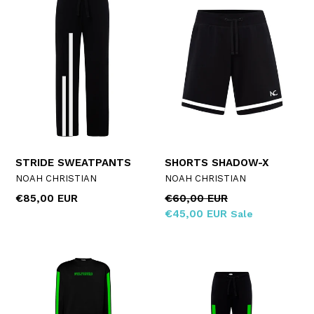
STRIDE SWEATPANTS
SHORTS SHADOW-X
NOAH CHRISTIAN
NOAH CHRISTIAN
Regular
Regular
€85,00 EUR
€60,00 EUR
price
price
€45,00 EUR
Sale