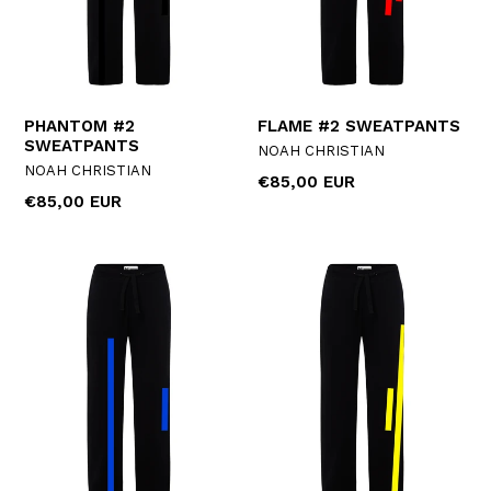
PHANTOM #2
FLAME #2 SWEATPANTS
SWEATPANTS
NOAH CHRISTIAN
NOAH CHRISTIAN
Regular
€85,00 EUR
Regular
€85,00 EUR
price
price