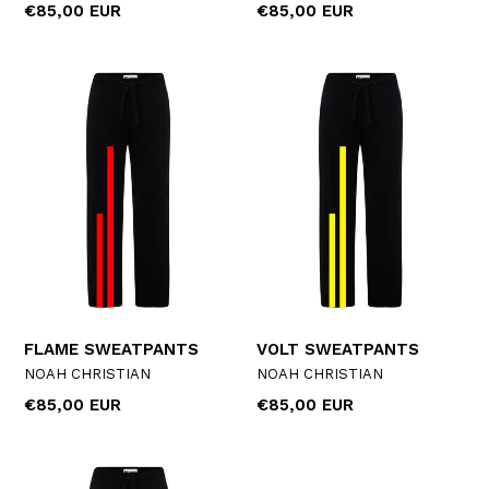
Regular
Regular
€85,00 EUR
€85,00 EUR
price
price
FLAME SWEATPANTS
VOLT SWEATPANTS
NOAH CHRISTIAN
NOAH CHRISTIAN
Regular
Regular
€85,00 EUR
€85,00 EUR
price
price