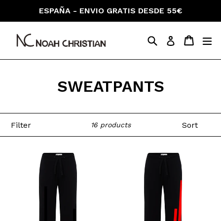
Skip
ESPAÑA - ENVIO GRATIS DESDE 55€
to
content
Search
Cart
Cart
ex
Log in
SWEATPANTS
Filter
Sort
16 products