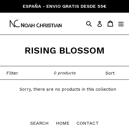
Skip
ESPAÑA - ENVIO GRATIS DESDE 55€
to
content
Search
Cart
Cart
ex
Log in
RISING BLOSSOM
Filter
Sort
0 products
Sorry, there are no products in this collection
SEARCH
HOME
CONTACT