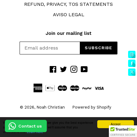
REFUND, PRIVACY, TOS STATEMENTS
AVISO LEGAL
Join our mailing list
SUBSCRIBE
Facebook
Twitter
Instagram
YouTube
© 2026,
Noah Christian
Powered by Shopify
We use cookies to ensure that we give you the best experience
Accept
Contact us
on our website. If you continue we'll assume that you
understand this.
Learn more