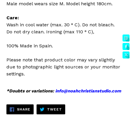
Male model wears size M. Model height 180cm.
Care:
Wash in cool water (max. 30 ° C). Do not bleach.
Do not dry clean. Ironing (max 110 ° C),
100% Made in Spain.
Please note that product color may vary slightly
due to photographic light sources or your monitor
settings.
*Doubts or variations:
info@noahchristianstudio.com
SHARE
TWEET
SHARE
TWEET
ON
ON
FACEBOOK
TWITTER