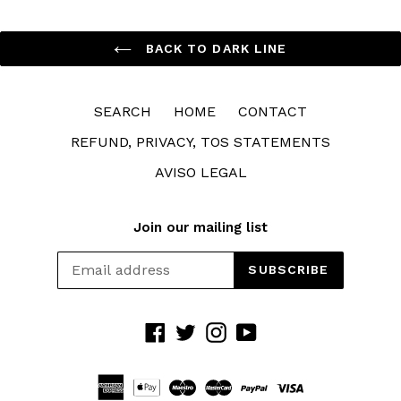
BACK TO DARK LINE
SEARCH
HOME
CONTACT
REFUND, PRIVACY, TOS STATEMENTS
AVISO LEGAL
Join our mailing list
SUBSCRIBE
Facebook
Twitter
Instagram
YouTube