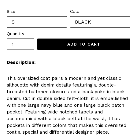
price
Size
Color
Quantity
ADD TO CART
Description:
This oversized coat pairs a modern and yet classic
silhouette with denim details featuring a double-
breasted buttoned closure and a back yoke in black
denim. Cut in double sided felt-cloth, it is embellished
with one large navy blue and one large black patch
pocket. Featuring wide notched lapels and
accompanied with a black belt at the waist, it has
pockets in different colors that makes this oversized
coat a special and differential designer piece.