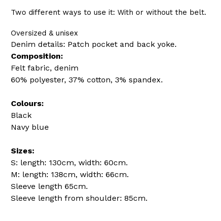
Two different ways to use it: With or without the belt.
Oversized & unisex
Denim details: Patch pocket and back yoke.
Composition:
Felt fabric, denim
60% polyester, 37% cotton, 3% spandex.
Colours:
Black
Navy blue
Sizes:
S: length: 130cm, width: 60cm.
M: length: 138cm, width: 66cm.
Sleeve length 65cm.
Sleeve length from shoulder: 85cm.