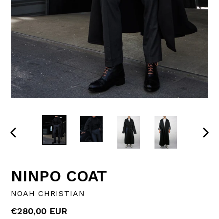
PREVIOUS
NEX
SLIDE
SLI
NINPO COAT
NOAH CHRISTIAN
Regular
€280,00 EUR