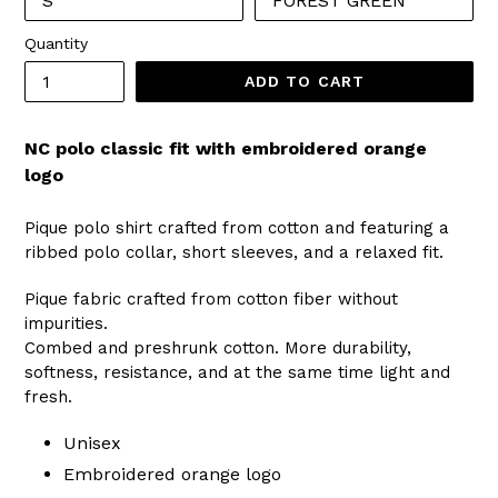
Quantity
ADD TO CART
NC polo classic fit with embroidered orange
logo
Pique polo shirt crafted from cotton and featuring a
ribbed polo collar, short sleeves, and a relaxed fit.
Pique fabric crafted from cotton fiber without
impurities.
Combed and preshrunk cotton. More durability,
softness, resistance, and at the same time light and
fresh.
Unisex
Embroidered orange logo