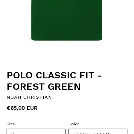
POLO CLASSIC FIT -
FOREST GREEN
NOAH CHRISTIAN
Regular
€65,00 EUR
price
Size
Color