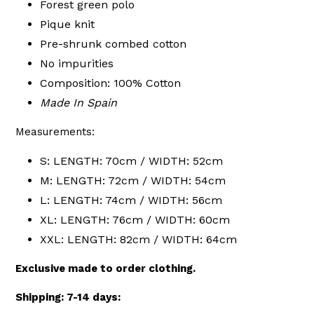
Forest green polo
Pique knit
Pre-shrunk combed cotton
No impurities
Composition: 100% Cotton
Made In Spain
Measurements:
S: LENGTH: 70cm / WIDTH: 52cm
M: LENGTH: 72cm / WIDTH: 54cm
L: LENGTH: 74cm / WIDTH: 56cm
XL: LENGTH: 76cm / WIDTH: 60cm
XXL: LENGTH: 82cm / WIDTH: 64cm
Exclusive made to order clothing.
Shipping: 7-14 days: