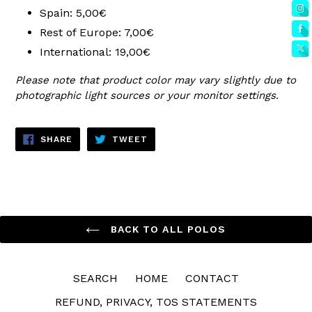
Spain: 5,00€
Rest of Europe: 7,00€
International: 19,00€
Please note that product color may vary slightly due to
photographic light sources or your monitor settings.
SHARE
TWEET
SHARE
TWEET
ON
ON
FACEBOOK
TWITTER
BACK TO ALL POLOS
SEARCH
HOME
CONTACT
REFUND, PRIVACY, TOS STATEMENTS